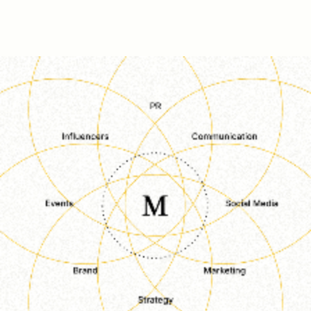
S
E
R
V
I
C
E
S
/