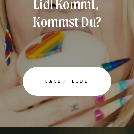
Lidl Kommt, 
e
d
Kommst Du?
c
a
s
e
s
/
CASE: LIDL