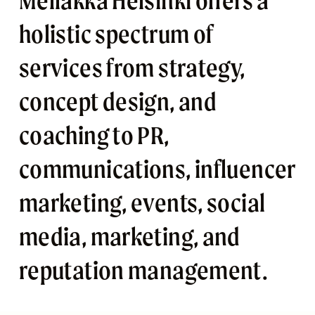
Mellakka Helsinki offers a 
holistic spectrum of 
services from strategy, 
concept design, and 
coaching to PR, 
communications, influencer 
marketing, events, social 
media, marketing, and 
reputation management. 