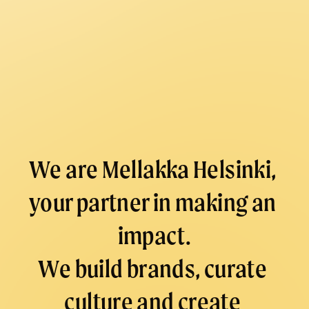
E
N
T
S
/
M
A
R
We are Mellakka Helsinki, 
K
your partner in making an 
E
T
impact.
I
N
We build brands, curate 
G
culture and create 
/