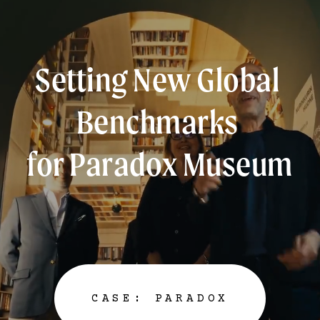
Setting New Global 
Benchmarks 
for Paradox Museum
CASE: PARADOX