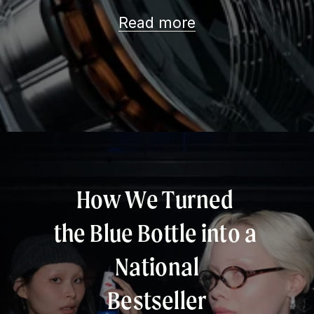
Read more
How We Turned 
the Blue Bottle into a 
National
Bestseller