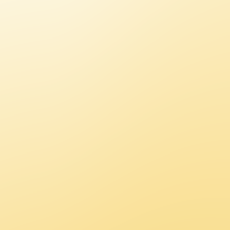
O
M
M
U
N
I
C
A
T
I
O
N
S
/
E
V