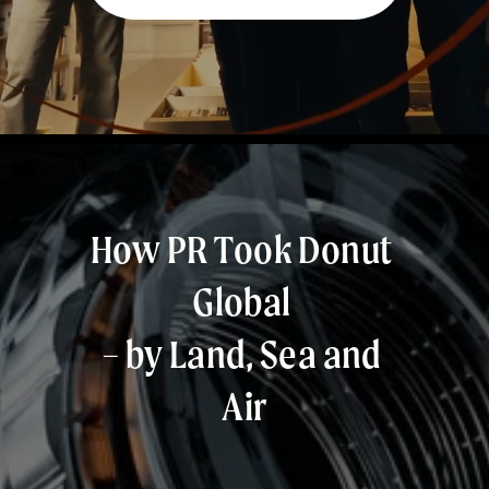
How PR Took Donut 
Global 
– by Land, Sea and 
Air