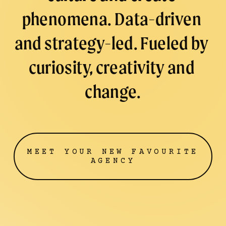
P
phenomena. Data-driven 
R
/
and strategy-led. Fueled by 
curiosity, creativity and 
change.
MEET YOUR NEW FAVOURITE
AGENCY