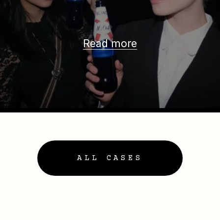
Read more
ALL CASES