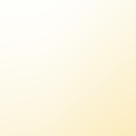
A
/
I
N
F
L
U
E
N
C
E
R
S
/
C